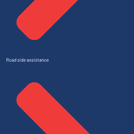
Road side assistance