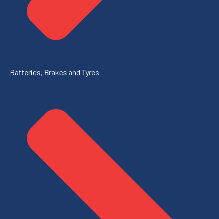
Batteries, Brakes and Tyres