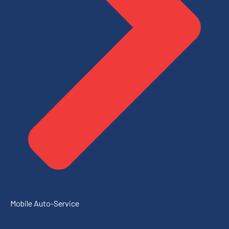
Mobile Auto-Service