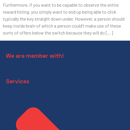
Furthermore, if you want to be capable to observe the entire
reward listing, you simply want to end up being able to click
typically the key straight down under. However, a person should
keep inside brain of which a person could’t make use of these
sorts of offers below the switch because they will do […]
We are member with!
Services