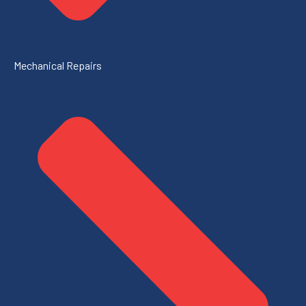
Mechanical Repairs