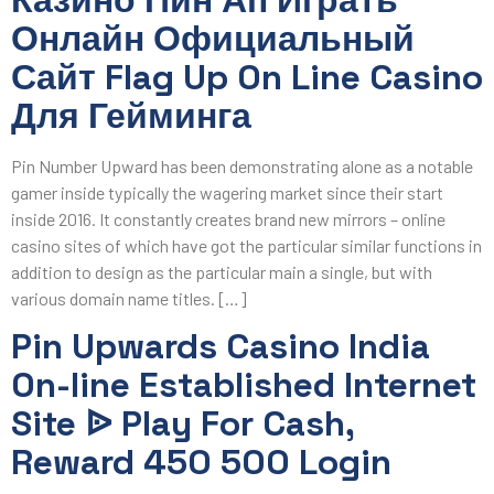
Онлайн Официальный
Сайт Flag Up On Line Casino
Для Гейминга
Pin Number Upward has been demonstrating alone as a notable
gamer inside typically the wagering market since their start
inside 2016. It constantly creates brand new mirrors – online
casino sites of which have got the particular similar functions in
addition to design as the particular main a single, but with
various domain name titles. […]
Pin Upwards Casino India
On-line Established Internet
Site ᐉ Play For Cash,
Reward 450 500 Login