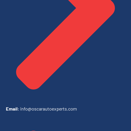
Email:
info@oscarautoexperts.com