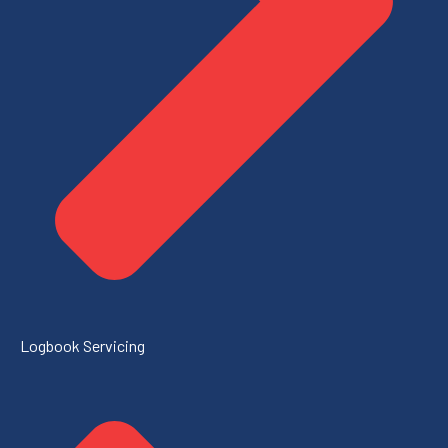
Logbook Servicing