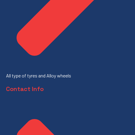
All type of tyres and Alloy wheels
Contact Info