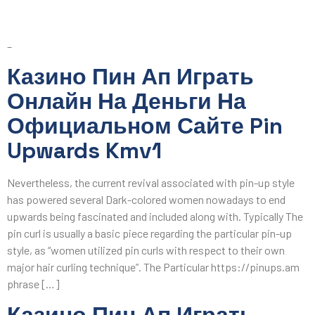
Casino 856
–
Казино Пин Ап Играть
Онлайн На Деньги На
Официальном Сайте Pin
Upwards Kmv1
Nevertheless, the current revival associated with pin-up style
has powered several Dark-colored women nowadays to end
upwards being fascinated and included along with. Typically The
pin curl is usually a basic piece regarding the particular pin-up
style, as “women utilized pin curls with respect to their own
major hair curling technique”. The Particular https://pinups.am
phrase […]
Казино Пин Ап Играть