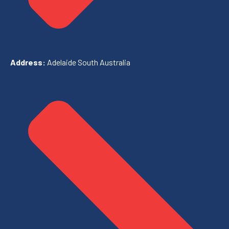
Address:
Adelaide South Australia