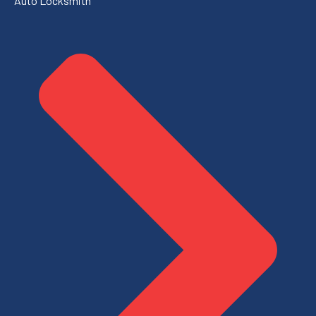
Auto Locksmith