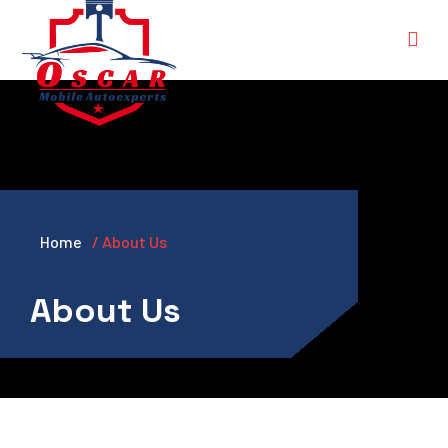
Home
/ About Us
About Us