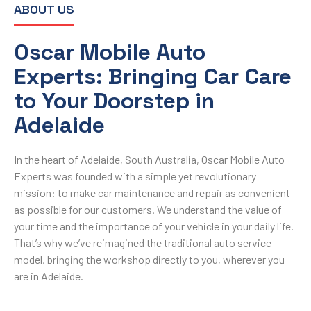
ABOUT US
Oscar Mobile Auto
Experts: Bringing Car Care
to Your Doorstep in
Adelaide
In the heart of Adelaide, South Australia, Oscar Mobile Auto
Experts was founded with a simple yet revolutionary
mission: to make car maintenance and repair as convenient
as possible for our customers. We understand the value of
your time and the importance of your vehicle in your daily life.
That’s why we’ve reimagined the traditional auto service
model, bringing the workshop directly to you, wherever you
are in Adelaide.