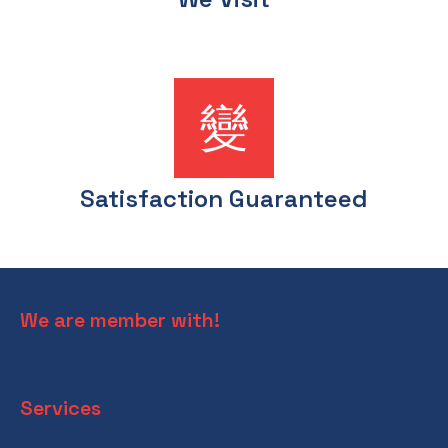
Satisfaction Guaranteed
We are member with!
Services