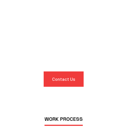
Get in Touch
Experience the ultimate convenience in car maintenance and
repairs with Oscar Mobile Auto Experts. Contact us today to
discover how we can take the stress out of servicing your
vehicle. Let us bring our expertise to your doorstep, so you
can spend more time doing what you love.
Contact Us
WORK PROCESS