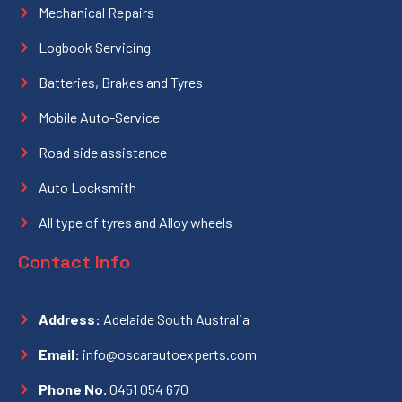
Mechanical Repairs
Logbook Servicing
Batteries, Brakes and Tyres
Mobile Auto-Service
Road side assistance
Auto Locksmith
All type of tyres and Alloy wheels
Contact Info
Address:
Adelaide South Australia
Email:
info@oscarautoexperts.com
Phone No.
0451 054 670