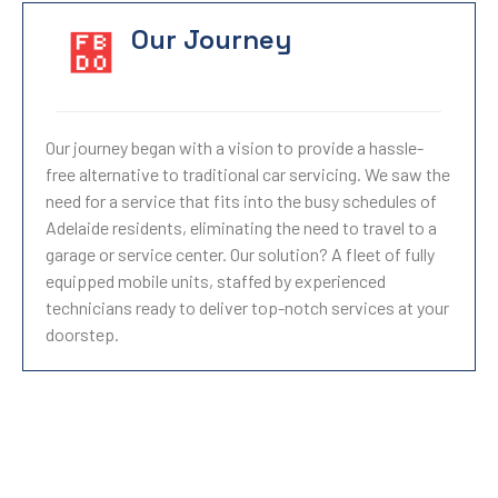
Our Journey
Our journey began with a vision to provide a hassle-
free alternative to traditional car servicing. We saw the
need for a service that fits into the busy schedules of
Adelaide residents, eliminating the need to travel to a
garage or service center. Our solution? A fleet of fully
equipped mobile units, staffed by experienced
technicians ready to deliver top-notch services at your
doorstep.