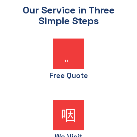
Our Service in Three
Simple Steps
Free Quote
We Visit