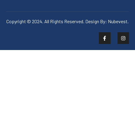
Copyright © 2024. All Rights Reserved. Design By:
Nubevest.