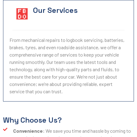
Our Services
From mechanical repairs to logbook servicing, batteries,
brakes, tyres, and even roadside assistance, we offer a
comprehensive range of services to keep your vehicle
running smoothly. Our team uses the latest tools and
technology, along with high-quality parts and fluids, to
ensure the best care for your car. We’re not just about
convenience; we’re about providing reliable, expert
service that you can trust.
Why Choose Us?
Convenience:
We save you time and hassle by coming to