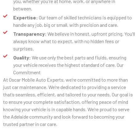
you, whether you're at home, work, or anywhere in
between.
Expertise:
Our team of skilled technicians is equipped to
handle any job, big or small, with precision and care.
Transparency:
We believe in honest, upfront pricing. You'll
always know what to expect, with no hidden fees or
surprises.
Quality:
We use only the best parts and fluids, ensuring
your vehicle receives the highest standard of care. Our
Commitment
At Oscar Mobile Auto Experts, we’re committed to more than
just car maintenance. We’re dedicated to providing a service
that’s seamless, efficient, and tailored to your needs. Our goal is
to ensure your complete satisfaction, offering peace of mind
knowing your vehicle is in capable hands. We’re proud to serve
the Adelaide community and look forward to becoming your
trusted partner in car care.