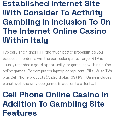
Established Internet Site
With Consider To Activity
Gambling In Inclusion To On
The Internet Online Casino
Within Italy
Typically The higher RTP the much better probabilities you
possess in order to win the particular game. Larger RTP is
usually regarded a good opportunity for gambling within Casino
online games. Pc computers laptop computers, Pills, Wise TVs
plus Cell Phone products (Android plus iOS).1Win Game includes
planet well-known video games in add-on to offer […]
Cell Phone Online Casino In
Addition To Gambling Site
Features