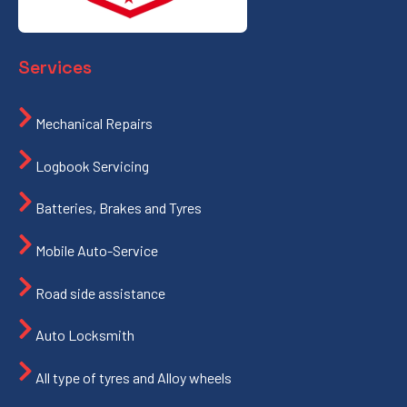
Services
Mechanical Repairs
Logbook Servicing
Batteries, Brakes and Tyres
Mobile Auto-Service
Road side assistance
Auto Locksmith
All type of tyres and Alloy wheels