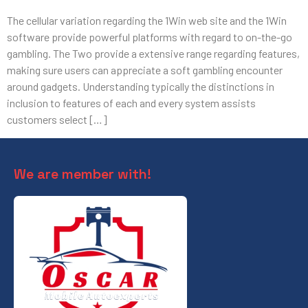
The cellular variation regarding the 1Win web site and the 1Win
software provide powerful platforms with regard to on-the-go
gambling. The Two provide a extensive range regarding features,
making sure users can appreciate a soft gambling encounter
around gadgets. Understanding typically the distinctions in
inclusion to features of each and every system assists
customers select […]
We are member with!