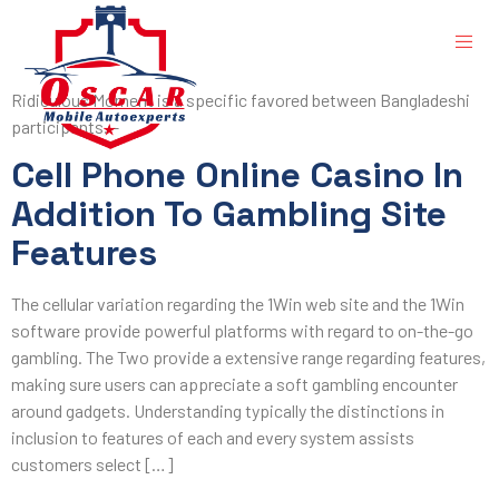
Senegal 132
Ridiculous Moment is a specific favored between Bangladeshi
participants. –
Cell Phone Online Casino In
Addition To Gambling Site
Features
The cellular variation regarding the 1Win web site and the 1Win
software provide powerful platforms with regard to on-the-go
gambling. The Two provide a extensive range regarding features,
making sure users can appreciate a soft gambling encounter
around gadgets. Understanding typically the distinctions in
inclusion to features of each and every system assists
customers select […]