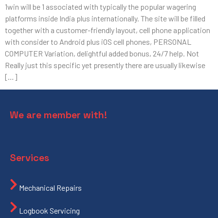
1win will be 1 associated with typically the popular wagering
platforms inside India plus internationally. The site will be filled
together with a customer-friendly layout, cell phone application
with consider to Android plus iOS cell phones, PERSONAL
COMPUTER Variation, delightful added bonus, 24/7 help. Not
Really just this specific yet presently there are usually likewise
[…]
We are member with!
Services
Mechanical Repairs
Logbook Servicing