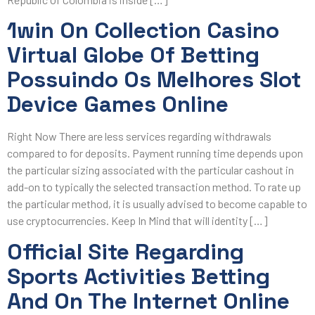
1win On Collection Casino
Virtual Globe Of Betting
Possuindo Os Melhores Slot
Device Games Online
Right Now There are less services regarding withdrawals
compared to for deposits. Payment running time depends upon
the particular sizing associated with the particular cashout in
add-on to typically the selected transaction method. To rate up
the particular method, it is usually advised to become capable to
use cryptocurrencies. Keep In Mind that will identity […]
Official Site Regarding
Sports Activities Betting
And On The Internet Online