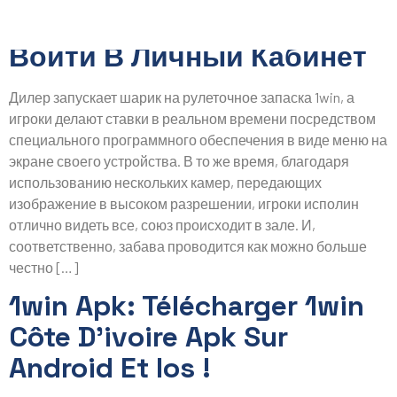
Регистрация В 1win Как
Войти В Личный Кабинет
Дилер запускает шарик на рулеточное запаска 1win, а
игроки делают ставки в реальном времени посредством
специального программного обеспечения в виде меню на
экране своего устройства. В то же время, благодаря
использованию нескольких камер, передающих
изображение в высоком разрешении, игроки исполин
отлично видеть все, союз происходит в зале. И,
соответственно, забава проводится как можно больше
честно […]
1win Apk: Télécharger 1win
Côte D’ivoire Apk Sur
Android Et Ios !