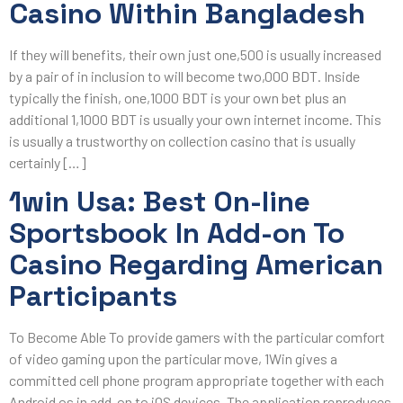
Casino Within Bangladesh
If they will benefits, their own just one,500 is usually increased
by a pair of in inclusion to will become two,000 BDT. Inside
typically the finish, one,1000 BDT is your own bet plus an
additional 1,1000 BDT is usually your own internet income. This
is usually a trustworthy on collection casino that is usually
certainly […]
1win Usa: Best On-line
Sportsbook In Add-on To
Casino Regarding American
Participants
To Become Able To provide gamers with the particular comfort
of video gaming upon the particular move, 1Win gives a
committed cell phone program appropriate together with each
Android os in add-on to iOS devices. The application reproduces