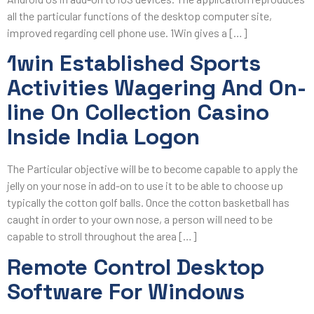
all the particular functions of the desktop computer site,
improved regarding cell phone use. 1Win gives a […]
1win Established Sports
Activities Wagering And On-
line On Collection Casino
Inside India Logon
The Particular objective will be to become capable to apply the
jelly on your nose in add-on to use it to be able to choose up
typically the cotton golf balls. Once the cotton basketball has
caught in order to your own nose, a person will need to be
capable to stroll throughout the area […]
Remote Control Desktop
Software For Windows