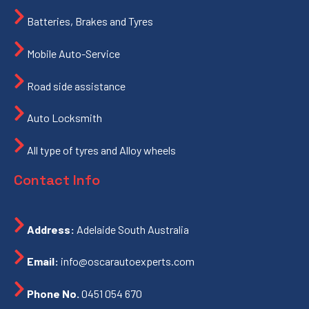
Batteries, Brakes and Tyres
Mobile Auto-Service
Road side assistance
Auto Locksmith
All type of tyres and Alloy wheels
Contact Info
Address:
Adelaide South Australia
Email:
info@oscarautoexperts.com
Phone No.
0451 054 670