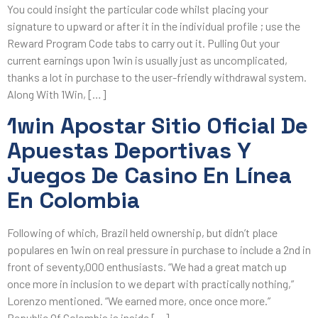
You could insight the particular code whilst placing your
signature to upward or after it in the individual profile ; use the
Reward Program Code tabs to carry out it. Pulling Out your
current earnings upon 1win is usually just as uncomplicated,
thanks a lot in purchase to the user-friendly withdrawal system.
Along With 1Win, […]
1win Apostar Sitio Oficial De
Apuestas Deportivas Y
Juegos De Casino En Línea
En Colombia
Following of which, Brazil held ownership, but didn’t place
populares en 1win on real pressure in purchase to include a 2nd in
front of seventy,000 enthusiasts. “We had a great match up
once more in inclusion to we depart with practically nothing,”
Lorenzo mentioned. “We earned more, once once more.”
Republic Of Colombia is inside […]