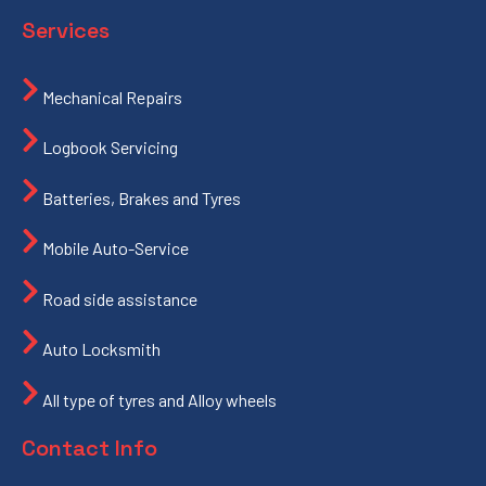
Services
Mechanical Repairs
Logbook Servicing
Batteries, Brakes and Tyres
Mobile Auto-Service
Road side assistance
Auto Locksmith
All type of tyres and Alloy wheels
Contact Info