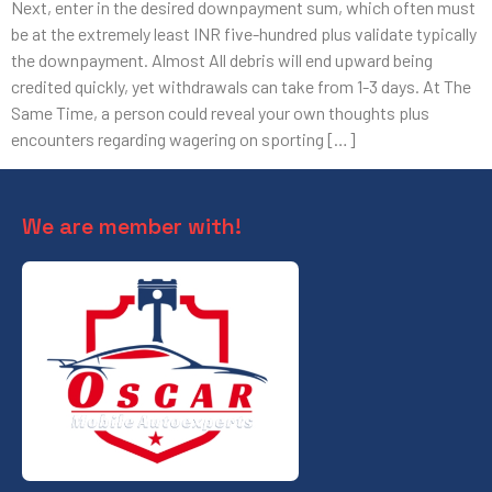
Next, enter in the desired downpayment sum, which often must
be at the extremely least INR five-hundred plus validate typically
the downpayment. Almost All debris will end upward being
credited quickly, yet withdrawals can take from 1-3 days. At The
Same Time, a person could reveal your own thoughts plus
encounters regarding wagering on sporting […]
We are member with!