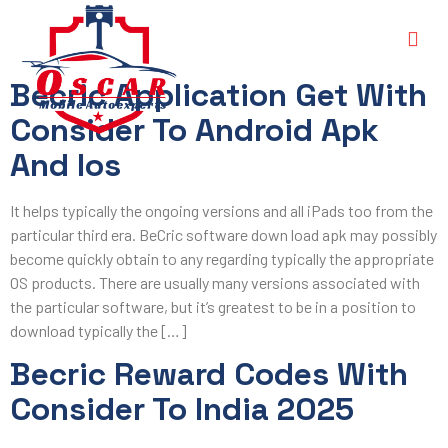
app
Becric Application Get With
Consider To Android Apk
And Ios
It helps typically the ongoing versions and all iPads too from the
particular third era. BeCric software down load apk may possibly
become quickly obtain to any regarding typically the appropriate
OS products. There are usually many versions associated with
the particular software, but it’s greatest to be in a position to
download typically the […]
Becric Reward Codes With
Consider To India 2025