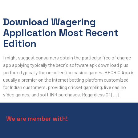
app
Download Wagering
Application Most Recent
Edition
I might suggest consumers obtain the particular free of charge
app applying typically the becric software apk down load plus
perform typically the on collection casino games. BECRIC App is
usually a premier on the internet betting platform customized
for Indian customers, providing cricket gambling, live casino
video games, and soft INR purchases. Regardless Of […]
We are member with!