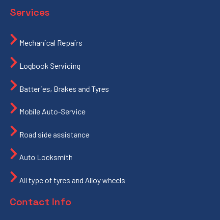
Services
Mechanical Repairs
Logbook Servicing
Batteries, Brakes and Tyres
Mobile Auto-Service
Road side assistance
Auto Locksmith
All type of tyres and Alloy wheels
Contact Info