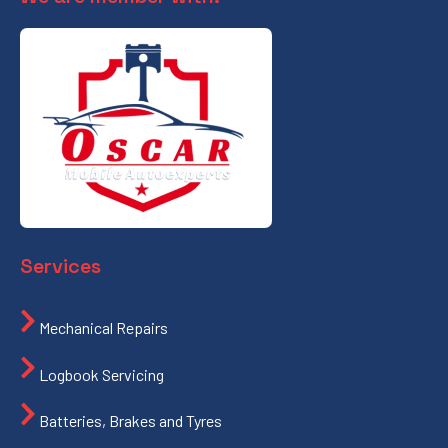
Services
Mechanical Repairs
Logbook Servicing
Batteries, Brakes and Tyres