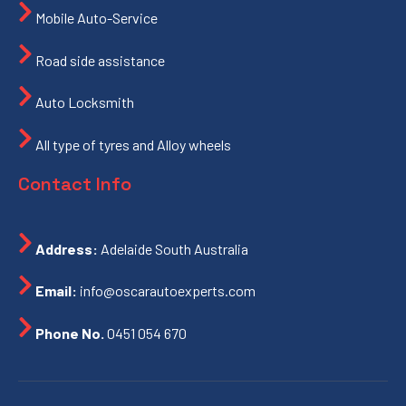
Mobile Auto-Service
Road side assistance
Auto Locksmith
All type of tyres and Alloy wheels
Contact Info
Address:
Adelaide South Australia
Email:
info@oscarautoexperts.com
Phone No.
0451 054 670