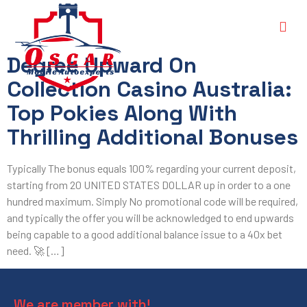
app download
Degree Upward On
Collection Casino Australia:
Top Pokies Along With
Thrilling Additional Bonuses
Typically The bonus equals 100% regarding your current deposit,
starting from 20 UNITED STATES DOLLAR up in order to a one
hundred maximum. Simply No promotional code will be required,
and typically the offer you will be acknowledged to end upwards
being capable to a good additional balance issue to a 40x bet
need. 🚀 […]
We are member with!