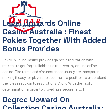
sign up
Level Upwards Online
Casino Australia : Finest
Pokies Together With Added
Bonus Provides
LevelUp Online Casino provides gained a reputation with
respect to getting a reliable plus trustworthy on-line online
casino. The terms and circumstances usually are transparent,
making it easy for players to become in a position to understand
the rules in add-on to restrictions. Along With their solid
determination in order to providing a secure in […]
Degree Upward On
Collection Casino Australia: