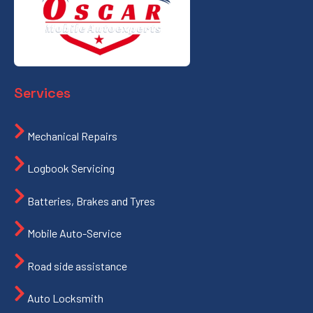
Services
Mechanical Repairs
Logbook Servicing
Batteries, Brakes and Tyres
Mobile Auto-Service
Road side assistance
Auto Locksmith