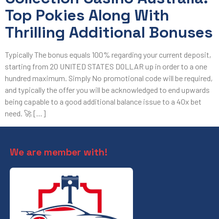
Top Pokies Along With
Thrilling Additional Bonuses
Typically The bonus equals 100% regarding your current deposit,
starting from 20 UNITED STATES DOLLAR up in order to a one
hundred maximum. Simply No promotional code will be required,
and typically the offer you will be acknowledged to end upwards
being capable to a good additional balance issue to a 40x bet
need. 🚀 […]
We are member with!