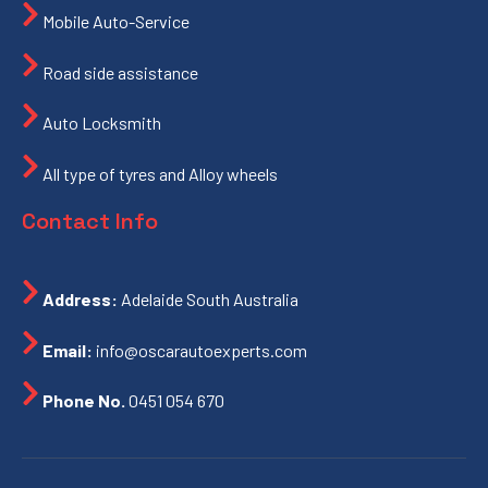
Mobile Auto-Service
Road side assistance
Auto Locksmith
All type of tyres and Alloy wheels
Contact Info
Address:
Adelaide South Australia
Email:
info@oscarautoexperts.com
Phone No.
0451 054 670