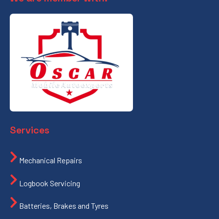
Services
Mechanical Repairs
Logbook Servicing
Batteries, Brakes and Tyres