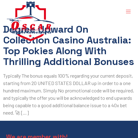
casino
Degree Upward On
Collection Casino Australia:
Top Pokies Along With
Thrilling Additional Bonuses
Typically The bonus equals 100% regarding your current deposit,
starting from 20 UNITED STATES DOLLAR up in order to a one
hundred maximum. Simply No promotional code will be required,
and typically the offer you will be acknowledged to end upwards
being capable to a good additional balance issue to a 40x bet
need. 🚀 […]
We are member with!