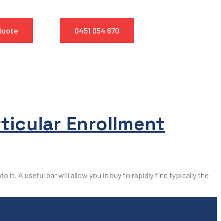
Quote
0451 054 670
ticular Enrollment
t. A useful bar will allow you in buy to rapidly find typically the