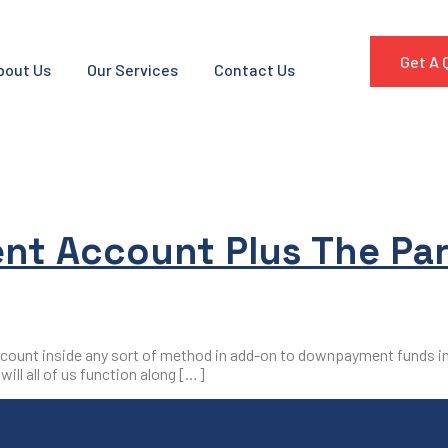
Get A 
bout Us
Our Services
Contact Us
ent Account Plus The Par
ccount inside any sort of method in add-on to downpayment funds into i
will all of us function along […]