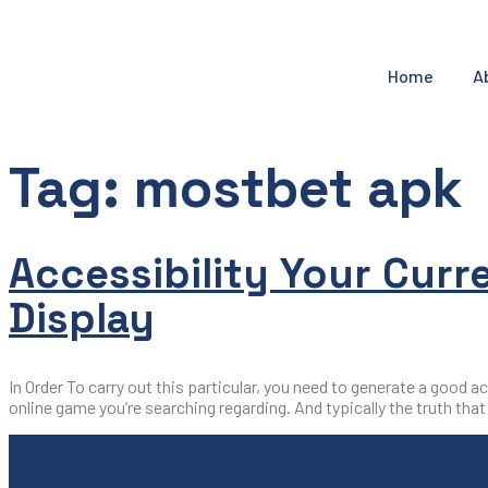
Home
A
Tag:
mostbet apk
Accessibility Your Curr
Display
In Order To carry out this particular, you need to generate a good a
online game you’re searching regarding. And typically the truth that 