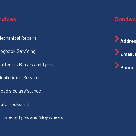
rvices
Contac
echanical Repairs
Addres
ogbook Servicing
Email:
atteries, Brakes and Tyres
Phone 
obile Auto-Service
oad side assistance
Auto Locksmith
ll type of tyres and Alloy wheels