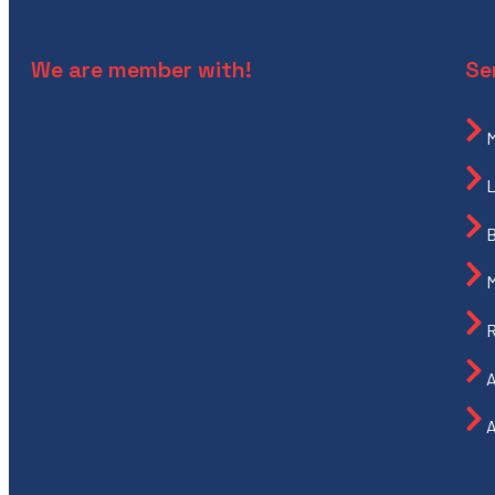
We are member with!
Se
M
L
B
M
R
A