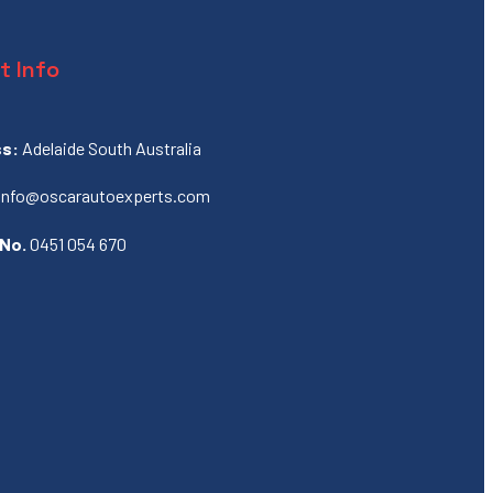
t Info
s:
Adelaide South Australia
info@oscarautoexperts.com
No.
0451 054 670