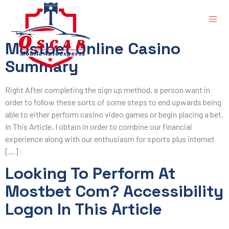
casino bonus
Mostbet Online Casino
Summary
Right After completing the sign up method, a person want in
order to follow these sorts of some steps to end upwards being
able to either perform casino video games or begin placing a bet.
In This Article, I obtain in order to combine our financial
experience along with our enthusiasm for sports plus internet
[…]
Looking To Perform At
Mostbet Com? Accessibility
Logon In This Article