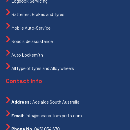
Logbook Servicing
Batteries, Brakes and Tyres
Mobile Auto-Service
Road side assistance
Auto Locksmith
All type of tyres and Alloy wheels
Contact Info
Address:
Adelaide South Australia
Email:
info@oscarautoexperts.com
Phone No.
0451 054 670