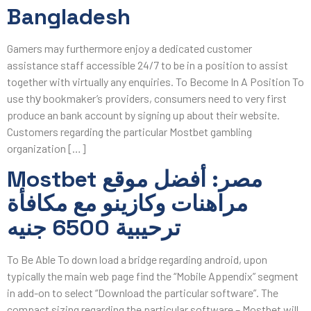
Bangladesh
Gamers may furthermore enjoy a dedicated customer
assistance staff accessible 24/7 to be in a position to assist
together with virtually any enquiries. To Become In A Position To
use thу bookmaker’s providers, consumers need to very first
produce an bank account by signing up about their website.
Customers regarding the particular Mostbet gambling
organization […]
Mostbet مصر: أفضل موقع
مراهنات وكازينو مع مكافأة
ترحيبية 6500 جنيه
To Be Able To down load a bridge regarding android, upon
typically the main web page find the “Mobile Appendix” segment
in add-on to select “Download the particular software”. The
compact sizing regarding the particular software – Mostbet will