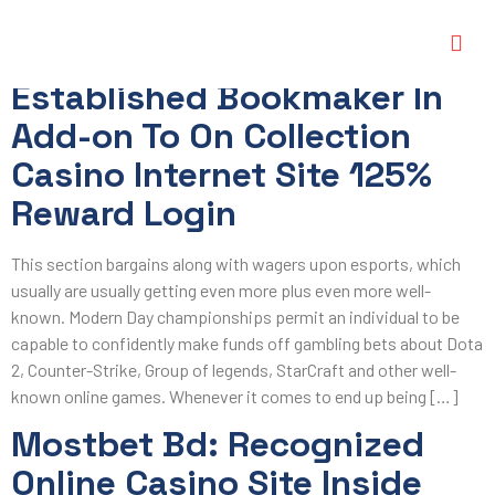
Mostbet In India
Established Bookmaker In
Add-on To On Collection
Casino Internet Site 125%
Reward Login
This section bargains along with wagers upon esports, which
usually are usually getting even more plus even more well-
known. Modern Day championships permit an individual to be
capable to confidently make funds off gambling bets about Dota
2, Counter-Strike, Group of legends, StarCraft and other well-
known online games. Whenever it comes to end up being […]
Mostbet Bd: Recognized
Online Casino Site Inside