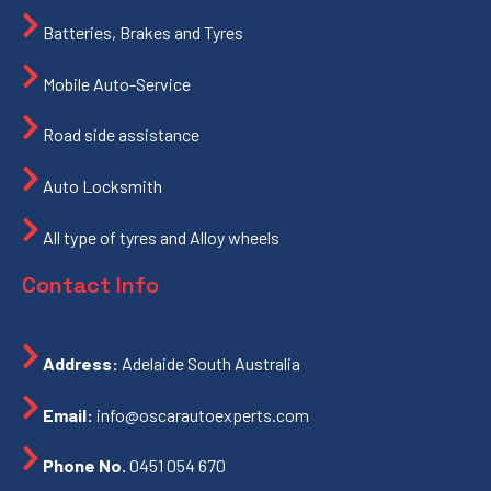
Batteries, Brakes and Tyres
Mobile Auto-Service
Road side assistance
Auto Locksmith
All type of tyres and Alloy wheels
Contact Info
Address:
Adelaide South Australia
Email:
info@oscarautoexperts.com
Phone No.
0451 054 670