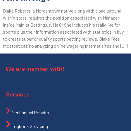
Blake Roberts, a Morgantown native along with a background
within stats, requires the position associated with Manager
inside Main at Betting.us. He Or She includes his really like for
sports plus their information associated with statistics in buy
to create superior quality sports betting reviews. Blake likes
mostbet casino analyzing online wagering internet sites and […]
We are member with!
Services
Mechanical Repairs
Logbook Servicing