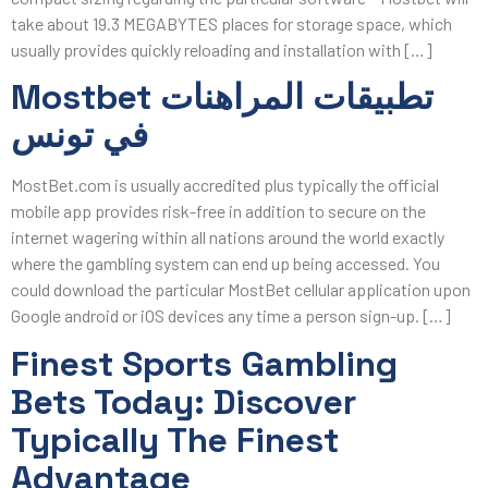
take about 19.3 MEGABYTES places for storage space, which
usually provides quickly reloading and installation with […]
Mostbet تطبيقات المراهنات
في تونس
MostBet.com is usually accredited plus typically the official
mobile app provides risk-free in addition to secure on the
internet wagering within all nations around the world exactly
where the gambling system can end up being accessed. You
could download the particular MostBet cellular application upon
Google android or iOS devices any time a person sign-up. […]
Finest Sports Gambling
Bets Today: Discover
Typically The Finest
Advantage