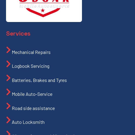
Services
Mechanical Repairs
Logbook Servicing
Batteries, Brakes and Tyres
Mobile Auto-Service
Road side assistance
Auto Locksmith