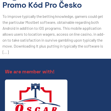
Promo Kód Pro Česko
To improve typically the betting knowledge, gamers could get
the particular Mostbet software, obtainable regarding both
Android in addition to iOS programs. This mobile application
allows users to location wagers, access on line casino, in add-
on to take satisfaction in survive gambling upon typically the
move. Downloading It plus putting in typically the software is
[…]
We are member with!