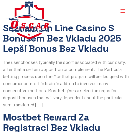
registrace
Seznam On Line Casino S
Bonusem Bez Vkladu 2025 ️
Lepší Bonus Bez Vkladu
The user chooses typically the sport associated with curiosity,
after that a certain opposition or complement. The Particular
betting process upon the Mostbet program will be designed with
consumer comfort in brain in add-on to involves many
consecutive methods. Mostbet gives a selection regarding
deposit bonuses that will vary dependent about the particular
sum transferred […]
Mostbet Reward Za
Registraci Bez Vkladu