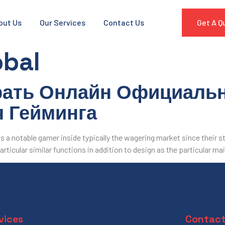
out Us
Our Services
Contact Us
Get A Q
obal
рать Онлайн Официальн
я Гейминга
 notable gamer inside typically the wagering market since their sta
articular similar functions in addition to design as the particular ma
vices
Contact