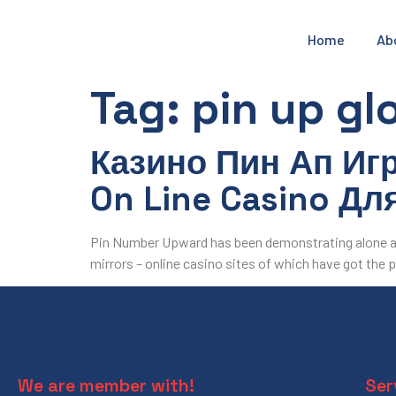
Home
Ab
Tag:
pin up gl
Казино Пин Ап Иг
On Line Casino Дл
Pin Number Upward has been demonstrating alone as a
mirrors – online casino sites of which have got the p
We are member with!
Ser