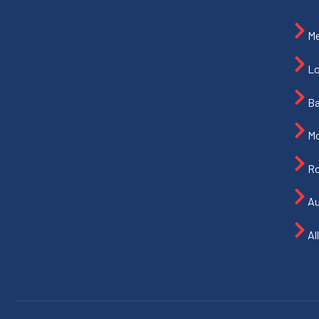
Me
Lo
Ba
Mo
Ro
Au
Al