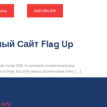
uote
0451 054 670
ый Сайт Flag Up
rt inside 2016. It constantly creates brand new
in a single, but with various domain name titles. […]
 Info