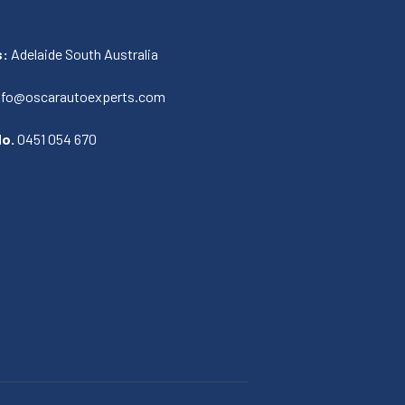
s:
Adelaide South Australia
nfo@oscarautoexperts.com
o.
0451 054 670