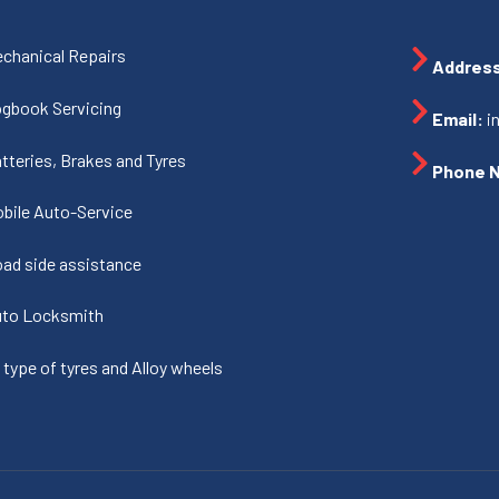
chanical Repairs
Addres
gbook Servicing
Email:
i
tteries, Brakes and Tyres
Phone N
bile Auto-Service
ad side assistance
to Locksmith
l type of tyres and Alloy wheels